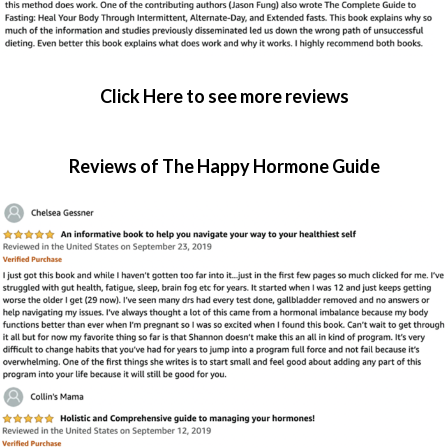
Click Here to see more reviews
Reviews of The Happy Hormone Guide