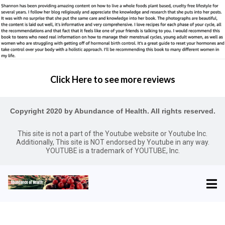
Click Here to see more reviews
Copyright 2020 by Abundance of Health. All rights reserved.
This site is not a part of the Youtube website or Youtube Inc.
Additionally, This site is NOT endorsed by Youtube in any way.
YOUTUBE is a trademark of YOUTUBE, Inc.