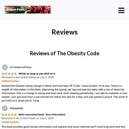
Reviews
Reviews of The Obesity Code